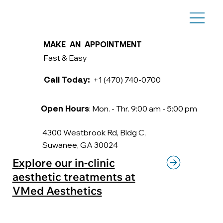
MAKE AN APPOINTMENT
Fast & Easy
+1 (470) 740-0700
Call Today:
: Mon. - Thr. 9:00 am - 5:00 pm
Open Hours
4300 Westbrook Rd, Bldg C,
Suwanee, GA 30024
Explore our in-clinic
aesthetic treatments at
VMed Aesthetics