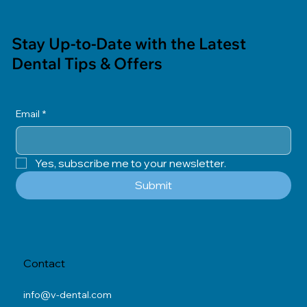
Stay Up-to-Date with the Latest
Dental Tips & Offers
Email
*
Yes, subscribe me to your newsletter.
Submit
Contact
info@v-dental.com