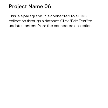
Project Name 06
This is a paragraph. It is connected to a CMS
collection through a dataset. Click “Edit Text” to
update content from the connected collection.