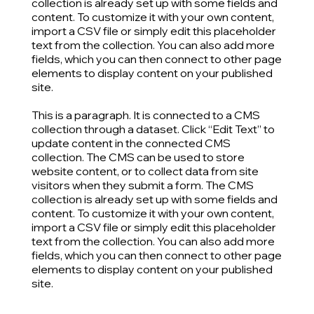
collection is already set up with some fields and
content. To customize it with your own content,
import a CSV file or simply edit this placeholder
text from the collection. You can also add more
fields, which you can then connect to other page
elements to display content on your published
site.
This is a paragraph. It is connected to a CMS
collection through a dataset. Click “Edit Text” to
update content in the connected CMS
collection. The CMS can be used to store
website content, or to collect data from site
visitors when they submit a form. The CMS
collection is already set up with some fields and
content. To customize it with your own content,
import a CSV file or simply edit this placeholder
text from the collection. You can also add more
fields, which you can then connect to other page
elements to display content on your published
site.