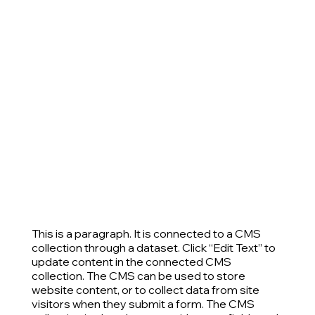
This is a paragraph. It is connected to a CMS
collection through a dataset. Click “Edit Text” to
update content in the connected CMS
collection. The CMS can be used to store
website content, or to collect data from site
visitors when they submit a form. The CMS