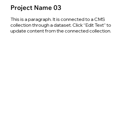
Project Name 03
This is a paragraph. It is connected to a CMS
collection through a dataset. Click “Edit Text” to
update content from the connected collection.