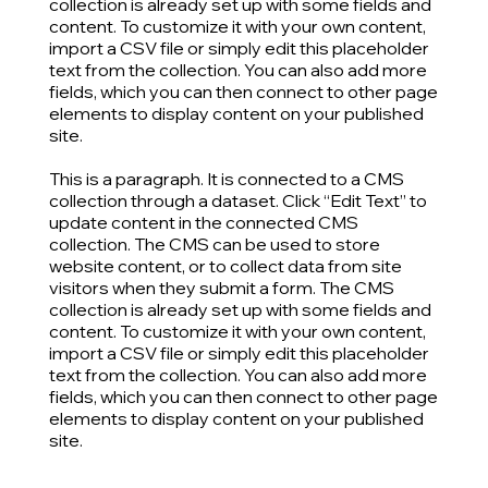
collection is already set up with some fields and
content. To customize it with your own content,
import a CSV file or simply edit this placeholder
text from the collection. You can also add more
fields, which you can then connect to other page
elements to display content on your published
site.
This is a paragraph. It is connected to a CMS
collection through a dataset. Click “Edit Text” to
update content in the connected CMS
collection. The CMS can be used to store
website content, or to collect data from site
visitors when they submit a form. The CMS
collection is already set up with some fields and
content. To customize it with your own content,
import a CSV file or simply edit this placeholder
text from the collection. You can also add more
fields, which you can then connect to other page
elements to display content on your published
site.