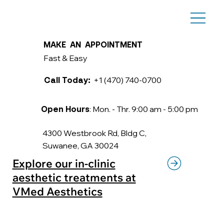
MAKE AN APPOINTMENT
Fast & Easy
+1 (470) 740-0700
Call Today:
: Mon. - Thr. 9:00 am - 5:00 pm
Open Hours
4300 Westbrook Rd, Bldg C,
Suwanee, GA 30024
Explore our in-clinic
aesthetic treatments at
VMed Aesthetics