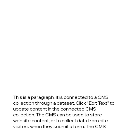
This is a paragraph. It is connected to a CMS
collection through a dataset. Click “Edit Text” to
update content in the connected CMS
collection. The CMS can be used to store
website content, or to collect data from site
visitors when they submit a form. The CMS