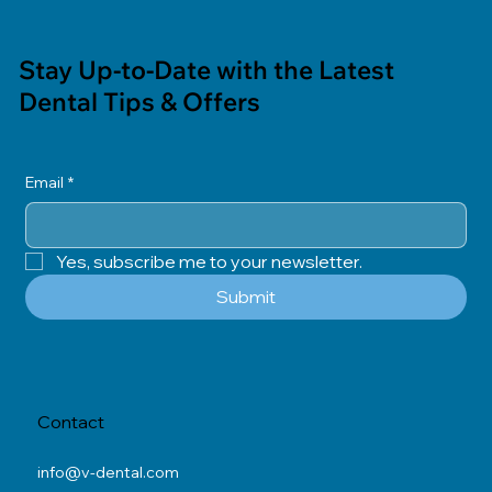
Stay Up-to-Date with the Latest
Dental Tips & Offers
Email
*
Yes, subscribe me to your newsletter.
Submit
Contact
info@v-dental.com